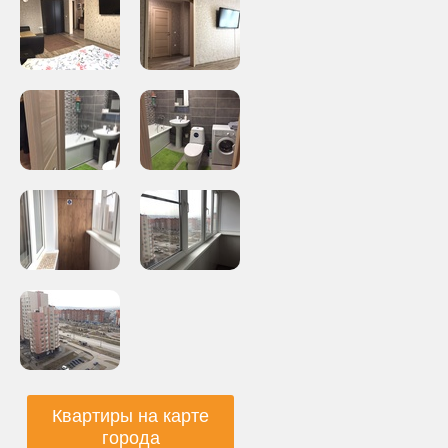
Квартиры на карте
города