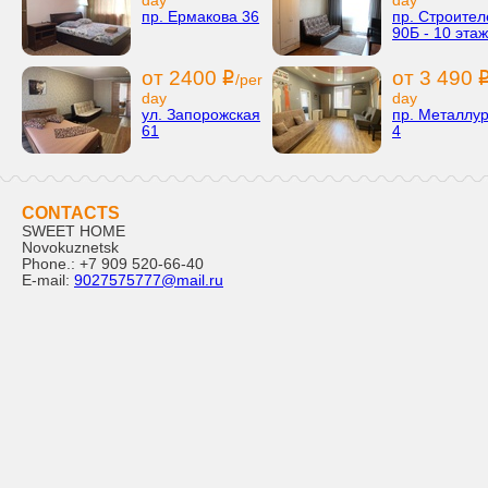
day
day
пр. Ермакова 36
пр. Строител
90Б - 10 этаж
от 2400
от 3 490
i
/per
day
day
ул. Запорожская
пр. Металлур
61
4
CONTACTS
SWEET HOME
Novokuznetsk
Phone.:
+7 909 520-66-40
E-mail:
9027575777@mail.ru