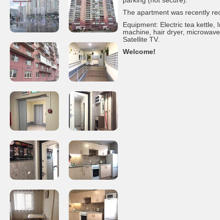
parking (not secure).
The apartment was recently re
Equipment: Electric tea kettle,
machine, hair dryer, microwave,
Satellite TV.
Welcome!