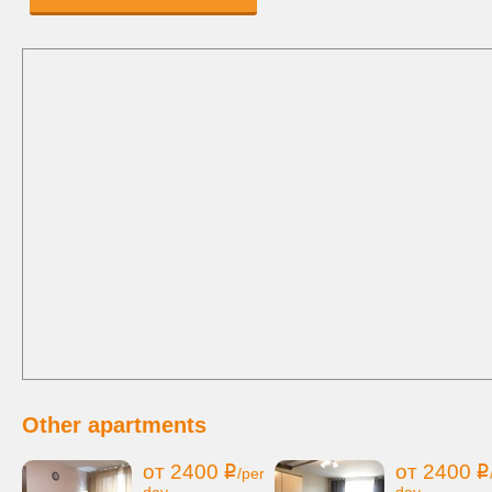
Other apartments
от 2400
от 2400
i
i
/per