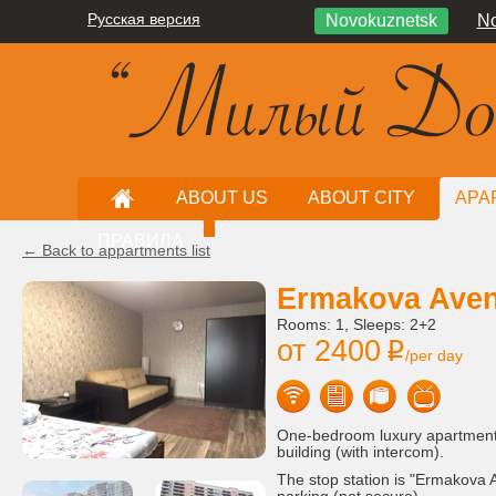
Русская версия
Novokuznetsk
No
ABOUT US
ABOUT CITY
APA
ПРАВИЛА
← Back to appartments list
Ermakova Aven
Rooms: 1, Sleeps: 2+2
от 2400
i
/per day
One-bedroom luxury apartment, 
building (with intercom).
The stop station is "Ermakova A