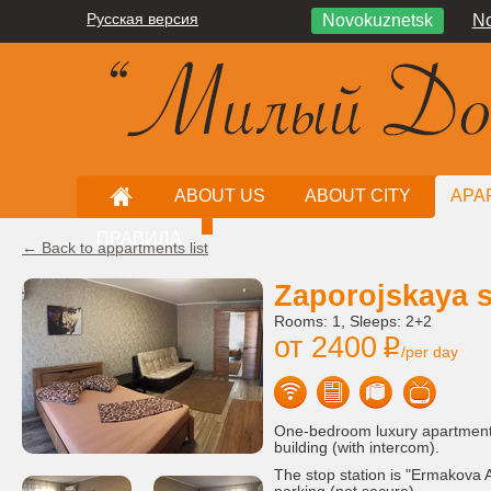
Русская версия
Novokuznetsk
No
ABOUT US
ABOUT CITY
APA
ПРАВИЛА
← Back to appartments list
Zaporojskaya st
Rooms: 1, Sleeps: 2+2
от 2400
i
/per day
One-bedroom luxury apartment, 
building (with intercom).
The stop station is "Ermakova A