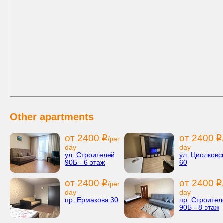
Other apartments
от 2400
от 2400
i
i
/per
day
day
ул. Строителей
ул. Циолковс
90Б - 6 этаж
60
от 2400
от 2400
i
i
/per
day
day
пр. Ермакова 30
пр. Строител
90Б - 8 этаж