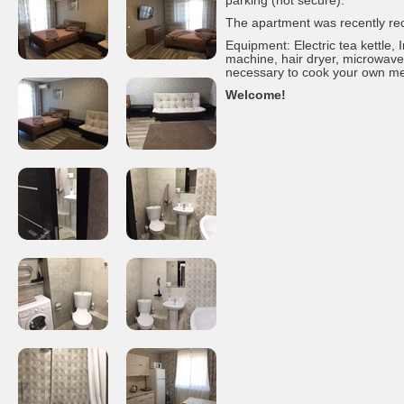
parking (not secure).
The apartment was recently re
Equipment: Electric tea kettle,
machine, hair dryer, microwave,
necessary to cook your own meal
Welcome!