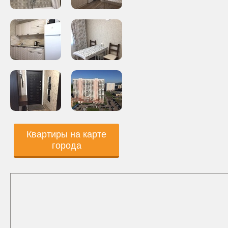
Квартиры на карте
города