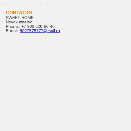
CONTACTS
SWEET HOME
Novokuznetsk
Phone.:
+7 909 520-66-40
E-mail:
9027575777@mail.ru