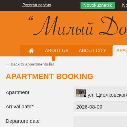
Русская версия
Novokuznetsk
No
ABOUT US
ABOUT CITY
APA
ПРАВИЛА
← Back to appartments list
APARTMENT BOOKING
Apartment
ул. Циолковског
Arrival date*
Departure date