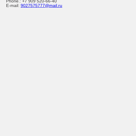
Phone.:
+7 909 520-66-40
E-mail:
9027575777@mail.ru