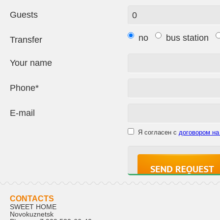
Guests
no
bus station
Transfer
Your name
Phone*
E-mail
Я согласен с
договором на
CONTACTS
SWEET HOME
Novokuznetsk